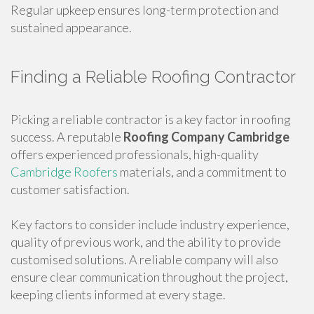
Regular upkeep ensures long-term protection and
sustained appearance.
Finding a Reliable Roofing Contractor
Picking a reliable contractor is a key factor in roofing
success. A reputable
Roofing Company Cambridge
offers experienced professionals, high-quality
Cambridge Roofers
materials, and a commitment to
customer satisfaction.
Key factors to consider include industry experience,
quality of previous work, and the ability to provide
customised solutions. A reliable company will also
ensure clear communication throughout the project,
keeping clients informed at every stage.