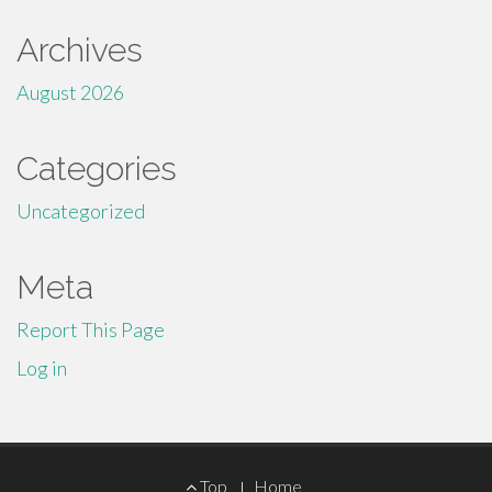
Archives
August 2026
Categories
Uncategorized
Meta
Report This Page
Log in
Footer
Top
Home