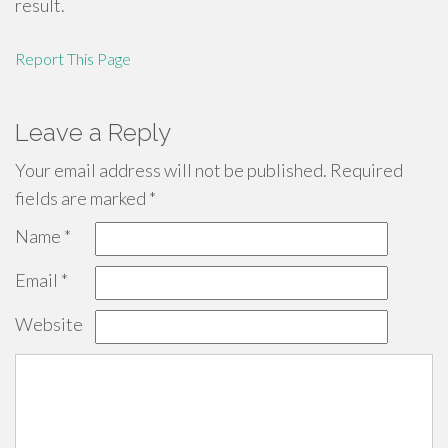
result.
Report This Page
Leave a Reply
Your email address will not be published.
Required
fields are marked
*
Name
*
Email
*
Website