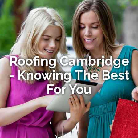
Roofing Cambridge
- Knowing The Best
For You