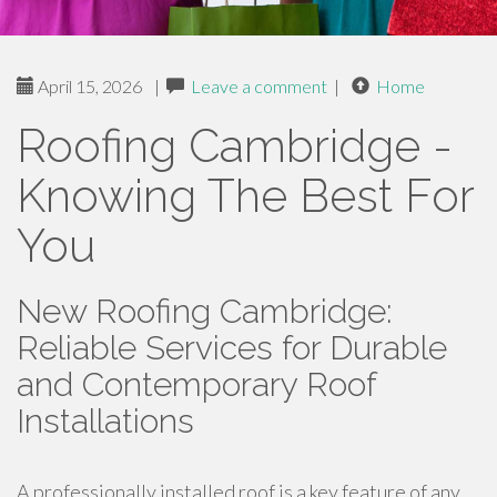
April 15, 2026
|
Leave a comment
|
Home
Roofing Cambridge -
Knowing The Best For
You
New Roofing Cambridge:
Reliable Services for Durable
and Contemporary Roof
Installations
A professionally installed roof is a key feature of any