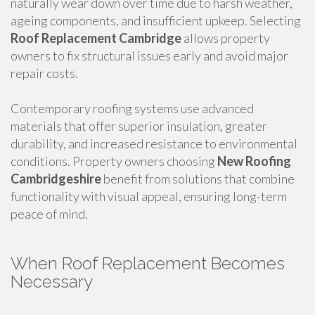
naturally wear down over time due to harsh weather,
ageing components, and insufficient upkeep. Selecting
Roof Replacement Cambridge
allows property
owners to fix structural issues early and avoid major
repair costs.
Contemporary roofing systems use advanced
materials that offer superior insulation, greater
durability, and increased resistance to environmental
conditions. Property owners choosing
New Roofing
Cambridgeshire
benefit from solutions that combine
functionality with visual appeal, ensuring long-term
peace of mind.
When Roof Replacement Becomes
Necessary