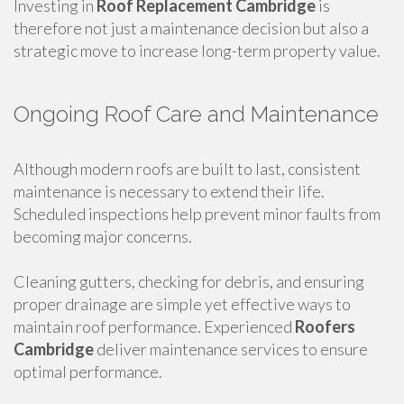
Investing in
Roof Replacement Cambridge
is
therefore not just a maintenance decision but also a
strategic move to increase long-term property value.
Ongoing Roof Care and Maintenance
Although modern roofs are built to last, consistent
maintenance is necessary to extend their life.
Scheduled inspections help prevent minor faults from
becoming major concerns.
Cleaning gutters, checking for debris, and ensuring
proper drainage are simple yet effective ways to
maintain roof performance. Experienced
Roofers
Cambridge
deliver maintenance services to ensure
optimal performance.