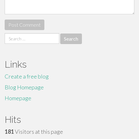
Search
for:
Links
Create a free blog
Blog Homepage
Homepage
Hits
181
Visitors at this page