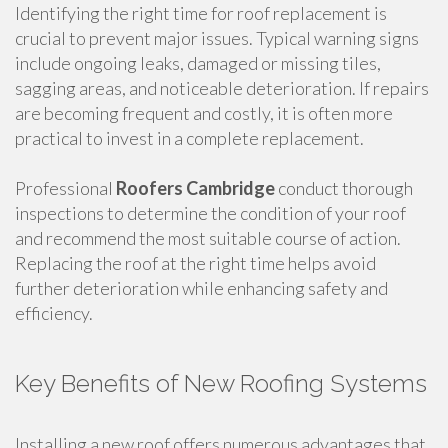
Identifying the right time for roof replacement is
crucial to prevent major issues. Typical warning signs
include ongoing leaks, damaged or missing tiles,
sagging areas, and noticeable deterioration. If repairs
are becoming frequent and costly, it is often more
practical to invest in a complete replacement.
Professional
Roofers Cambridge
conduct thorough
inspections to determine the condition of your roof
and recommend the most suitable course of action.
Replacing the roof at the right time helps avoid
further deterioration while enhancing safety and
efficiency.
Key Benefits of New Roofing Systems
Installing a new roof offers numerous advantages that