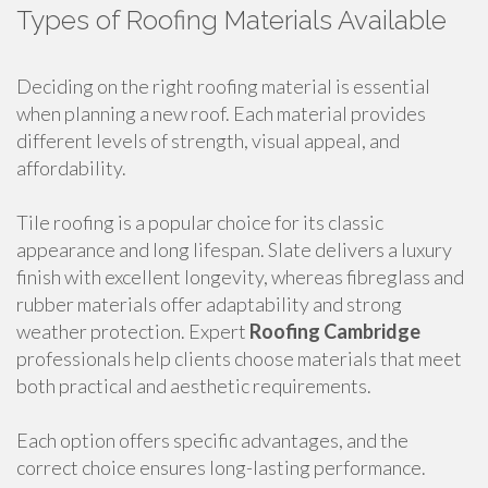
Types of Roofing Materials Available
Deciding on the right roofing material is essential
when planning a new roof. Each material provides
different levels of strength, visual appeal, and
affordability.
Tile roofing is a popular choice for its classic
appearance and long lifespan. Slate delivers a luxury
finish with excellent longevity, whereas fibreglass and
rubber materials offer adaptability and strong
weather protection. Expert
Roofing Cambridge
professionals help clients choose materials that meet
both practical and aesthetic requirements.
Each option offers specific advantages, and the
correct choice ensures long-lasting performance.