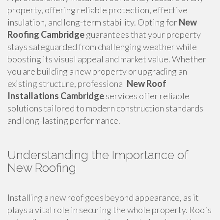
property, offering reliable protection, effective
insulation, and long-term stability. Opting for
New
Roofing Cambridge
guarantees that your property
stays safeguarded from challenging weather while
boosting its visual appeal and market value. Whether
you are building a new property or upgrading an
existing structure, professional
New Roof
Installations Cambridge
services offer reliable
solutions tailored to modern construction standards
and long-lasting performance.
Understanding the Importance of
New Roofing
Installing a new roof goes beyond appearance, as it
plays a vital role in securing the whole property. Roofs