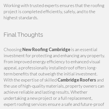
Working with trusted experts ensures that the roofing
project is completed efficiently, safely, and to the
highest standards.
Final Thoughts
Choosing
New Roofing Cambridge
is an essential
investment for protecting and enhancing any property.
From improved energy efficiency to enhanced visual
appeal, a professionally installed roof offers long-
term benefits that outweigh the initial investment.
With the expertise of skilled
Cambridge Roofers
and
the use of high-quality materials, property owners can
achieve reliable and lasting results. Whether
undertaking a new project or a full replacement,
expert roofing services ensure a safe and future-proof