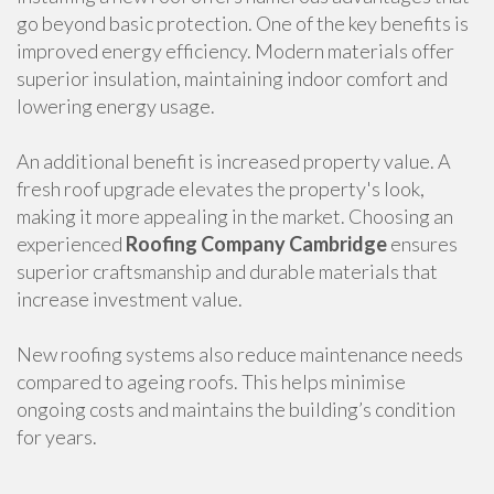
go beyond basic protection. One of the key benefits is
improved energy efficiency. Modern materials offer
superior insulation, maintaining indoor comfort and
lowering energy usage.
An additional benefit is increased property value. A
fresh roof upgrade elevates the property's look,
making it more appealing in the market. Choosing an
experienced
Roofing Company Cambridge
ensures
superior craftsmanship and durable materials that
increase investment value.
New roofing systems also reduce maintenance needs
compared to ageing roofs. This helps minimise
ongoing costs and maintains the building’s condition
for years.