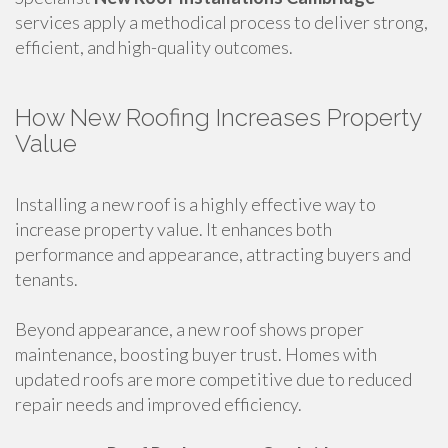
services apply a methodical process to deliver strong,
efficient, and high-quality outcomes.
How New Roofing Increases Property
Value
Installing a new roof is a highly effective way to
increase property value. It enhances both
performance and appearance, attracting buyers and
tenants.
Beyond appearance, a new roof shows proper
maintenance, boosting buyer trust. Homes with
updated roofs are more competitive due to reduced
repair needs and improved efficiency.