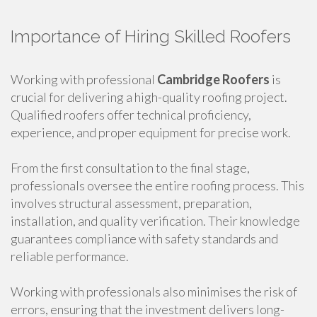
Importance of Hiring Skilled Roofers
Working with professional
Cambridge Roofers
is
crucial for delivering a high-quality roofing project.
Qualified roofers offer technical proficiency,
experience, and proper equipment for precise work.
From the first consultation to the final stage,
professionals oversee the entire roofing process. This
involves structural assessment, preparation,
installation, and quality verification. Their knowledge
guarantees compliance with safety standards and
reliable performance.
Working with professionals also minimises the risk of
errors, ensuring that the investment delivers long-