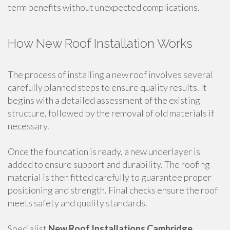
term benefits without unexpected complications.
How New Roof Installation Works
The process of installing a new roof involves several
carefully planned steps to ensure quality results. It
begins with a detailed assessment of the existing
structure, followed by the removal of old materials if
necessary.
Once the foundation is ready, a new underlayer is
added to ensure support and durability. The roofing
material is then fitted carefully to guarantee proper
positioning and strength. Final checks ensure the roof
meets safety and quality standards.
Specialist
New Roof Installations Cambridge